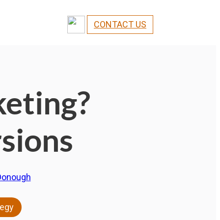
CONTACT US
keting?
sions
Donough
tegy