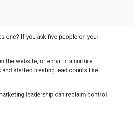
as one? If you ask five people on your
n the website, or email in a nurture
nd started treating lead counts like
marketing leadership can reclaim control