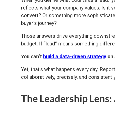
When you define what counts as a lead, y
reflects what your company values. Is it vo
convert? Or something more sophisticated,
buyer’s journey?
Those answers drive everything downstre
budget. If “lead” means something differen
You can’t
build a data-driven strategy
on 
Yet, that’s what happens every day. Report
collaboratively, precisely, and consistently
The Leadership Lens: 