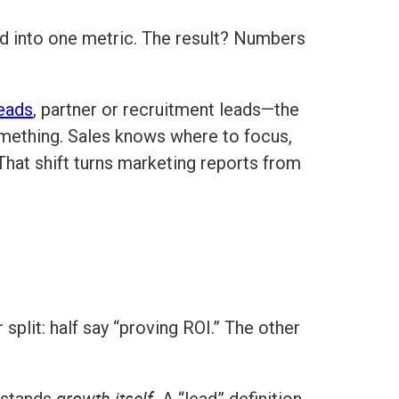
ed into one metric. The result? Numbers
leads
, partner or recruitment leads—the
ething. Sales knows where to focus,
That shift turns marketing reports from
split: half say “proving ROI.” The other
growth itself.