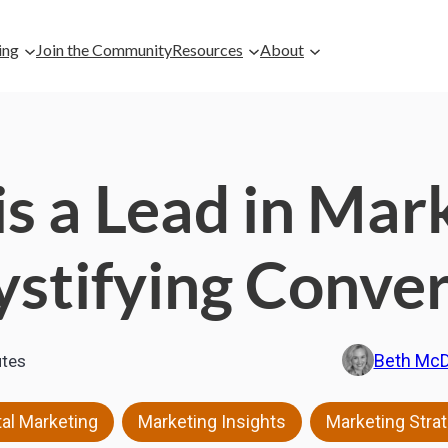
ing
Join the Community
Resources
About
s a Lead in Mar
stifying Conver
Beth Mc
tes
,
,
tal Marketing
Marketing Insights
Marketing Stra