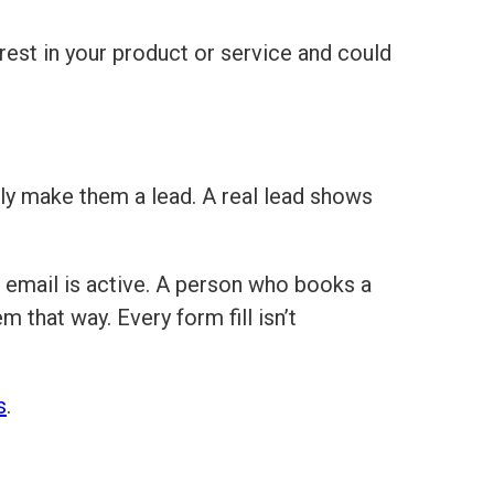
rest in your product or service and could
ly make them a lead. A real lead shows
email is active. A person who books a
 that way. Every form fill isn’t
s
.