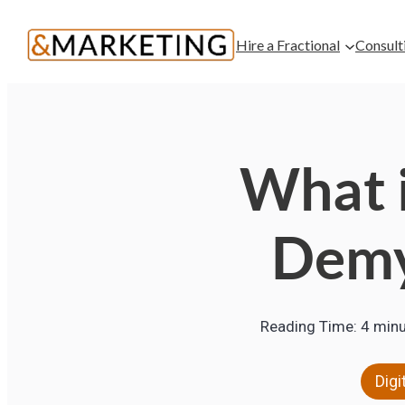
Hire a Fractional
Consult
What i
Demy
Reading Time:
4
minu
Digi