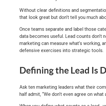
Without clear definitions and segmentatio
that look great but don’t tell you much ab
Once teams separate and label those cat
data becomes useful. Lead counts don’t n
marketing can measure what’s working, and
defensive exercises into strategic tools.
Defining the Lead Is 
Ask ten marketing leaders what their compan
half admit, “We don’t even agree on what a