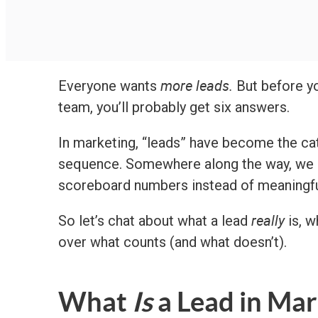
more leads.
Everyone wants
But before yo
team, you’ll probably get six answers.
In marketing, “leads” have become the ca
sequence. Somewhere along the way, we st
scoreboard numbers instead of meaningfu
really
So let’s chat about what a lead
is, w
over what counts (and what doesn’t).
What
Is
a Lead in Mar