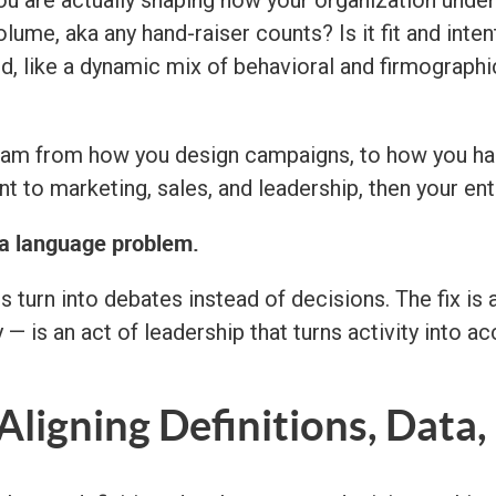
ou are actually shaping how your organization unde
lume, aka any hand-raiser counts? Is it fit and inten
 like a dynamic mix of behavioral and firmographic s
am from how you design campaigns, to how you hand
t to marketing, sales, and leadership, then your ent
a language problem.
s turn into debates instead of decisions. The fix is
 — is an act of leadership that turns activity into ac
Aligning Definitions, Data,