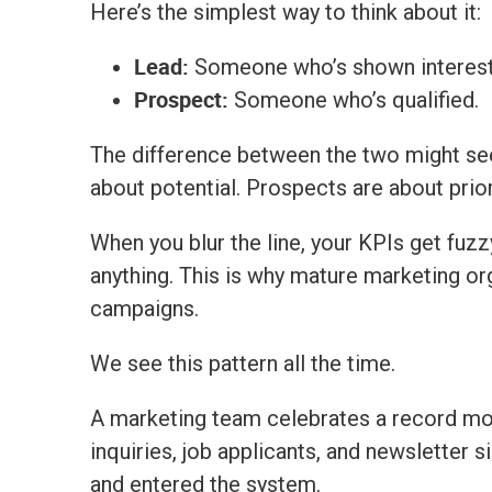
Here’s the simplest way to think about it:
Lead:
Someone who’s shown interest
Prospect:
Someone who’s qualified.
The difference between the two might see
about potential. Prospects are about prior
When you blur the line, your KPIs get fuzz
anything.
This is why mature marketing o
campaigns.
We see this pattern all the time.
A marketing team celebrates a record mo
inquiries, job applicants, and newsletter 
and entered the system.