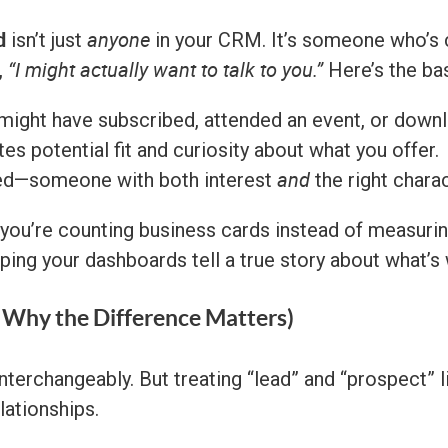
d
anyone
isn’t just
in your CRM. It’s someone who’s 
“I might actually want to talk to you.”
,
Here’s the ba
 might have subscribed, attended an event, or dow
es potential fit and curiosity about what you offer.
and
ied—someone with both interest
the right charac
 you’re counting business cards instead of measurin
lping your dashboards tell a true story about what’s
d Why the Difference Matters)
terchangeably. But treating “lead” and “prospect” li
lationships.