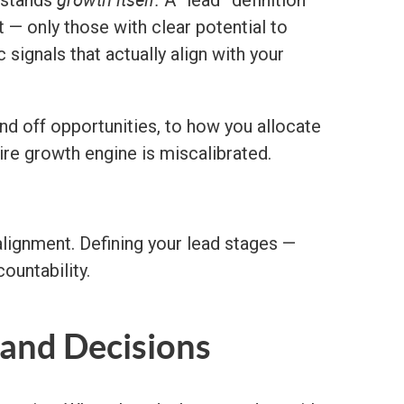
rstands
A “lead” definition
t — only those with clear potential to
ignals that actually align with your
 off opportunities, to how you allocate
ire growth engine is miscalibrated.
 alignment. Defining your lead stages —
countability.
 and Decisions