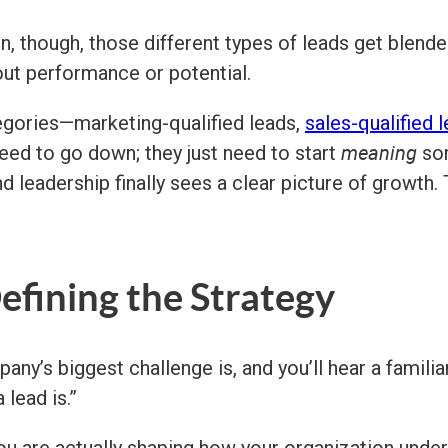
n, though, those different types of leads get blend
out performance or potential.
egories—marketing-qualified leads,
sales-qualified 
meaning
eed to go down; they just need to start
som
 leadership finally sees a clear picture of growth. 
Defining the Strategy
y’s biggest challenge is, and you’ll hear a familiar 
 lead is.”