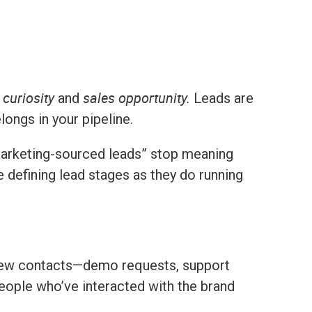
curiosity
sales opportunity.
and
Leads are
longs in your pipeline.
arketing-sourced leads” stop meaning
defining lead stages as they do running
 new contacts—demo requests, support
 people who’ve interacted with the brand