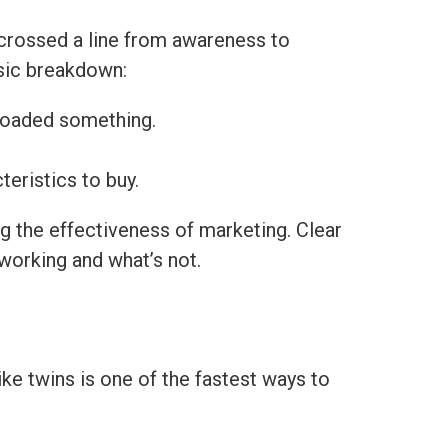
crossed a line from awareness to
sic breakdown:
nloaded something.
teristics to buy.
g the effectiveness of marketing. Clear
 working and what’s not.
ke twins is one of the fastest ways to