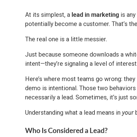
lead in marketing
At its simplest, a
is any
potentially become a customer. That’s the 
The real one is a little messier.
Just because someone downloads a whitepa
intent—they’re signaling a level of interest
Here’s where most teams go wrong: they
demo is intentional. Those two behaviors a
necessarily a lead. Sometimes, it’s just s
your
Understanding what a lead means in
b
Who Is Considered a Lead?