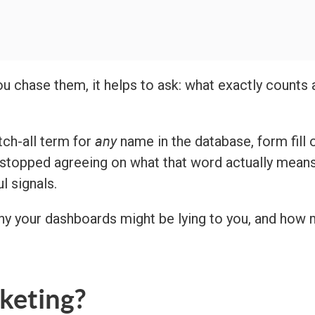
u chase them, it helps to ask: what exactly counts 
any
tch-all term for
name in the database, form fill o
opped agreeing on what that word actually means a
l signals.
hy your dashboards might be lying to you, and how 
keting?