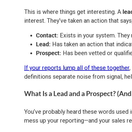
lea
This is where things get interesting. A
interest. They’ve taken an action that says
Contact:
Exists in your system. They
Lead:
Has taken an action that indicat
Prospect:
Has been vetted or qualif
If your reports lump all of these together
,
definitions separate noise from signal, he
What Is a Lead and a Prospect? (An
You’ve probably heard these words used in
mess up your reporting—and your sales re