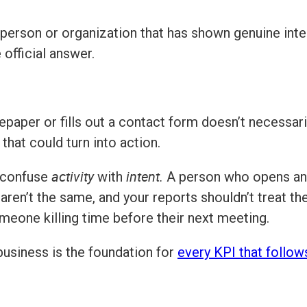
 person or organization that has shown genuine inte
official answer.
per or fills out a contact form doesn’t necessari
 that could turn into action.
activity
intent.
 confuse
with
A person who opens an 
ren’t the same, and your reports shouldn’t treat them
omeone killing time before their next meeting.
usiness is the foundation for
every KPI that follow