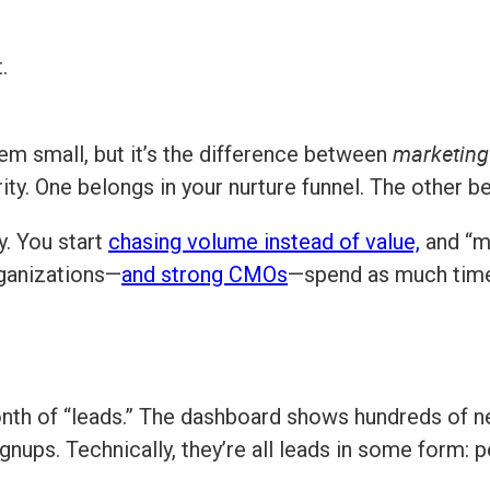
.
marketing 
m small, but it’s the difference between
ity. One belongs in your nurture funnel. The other be
y. You start
chasing volume instead of value,
and “m
rganizations—
and strong CMOs
—spend as much time 
nth of “leads.” The dashboard shows hundreds of
signups. Technically, they’re all leads in some form: