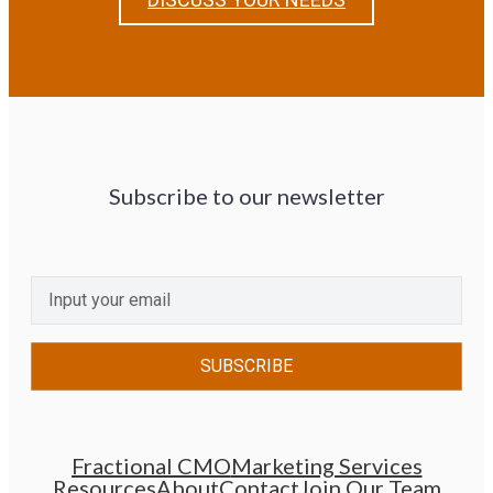
Subscribe to our newsletter
CAPTCHA
Email
(Required)
Fractional CMO
Marketing Services
Resources
About
Contact
Join Our Team