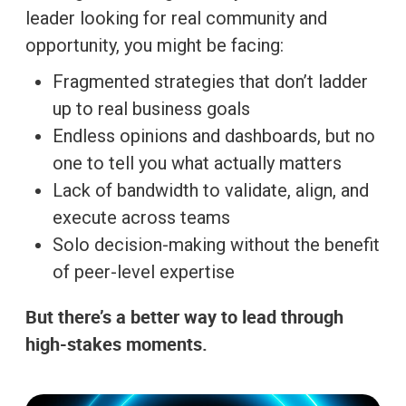
leader looking for real community and
opportunity, you might be facing:
Fragmented strategies that don’t ladder
up to real business goals
Endless opinions and dashboards, but no
one to tell you what actually matters
Lack of bandwidth to validate, align, and
execute across teams
Solo decision-making without the benefit
of peer-level expertise
But there’s a better way to lead through
high-stakes moments.