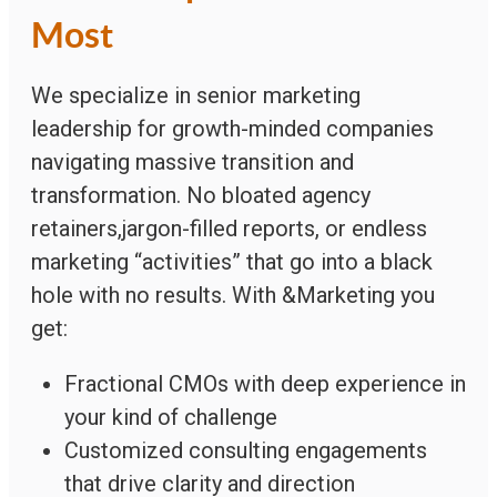
Most
We specialize in senior marketing
leadership for growth-minded companies
navigating massive transition and
transformation. No bloated agency
retainers,jargon-filled reports, or endless
marketing “activities” that go into a black
hole with no results. With &Marketing you
get:
Fractional CMOs with deep experience in
your kind of challenge
Customized consulting engagements
that drive clarity and direction