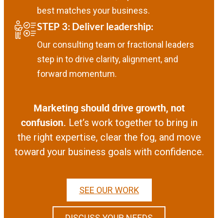
best matches your business.
STEP 3:
Deliver leadership
:
Our consulting team or fractional leaders
step in to drive clarity, alignment, and
forward momentum.
Marketing should drive growth, not
confusion.
Let’s work together to bring in
the right expertise, clear the fog, and move
toward your business goals with confidence.
SEE OUR WORK
DISCUSS YOUR NEEDS