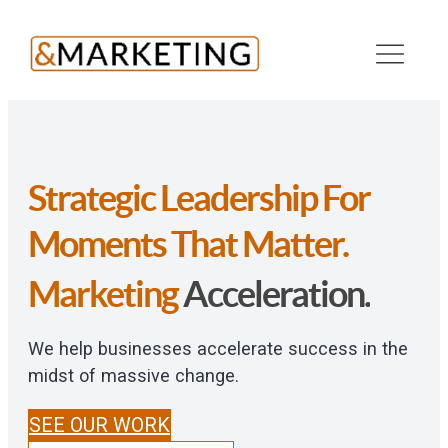
Skip
to
content
Strategic Leadership For
Growth.
Transformation.
Results.
ROI.
Moments That Matter.
Marketing
Acceleration.
We help businesses accelerate success in the
midst of massive change.
SEE OUR WORK