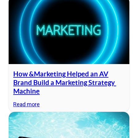
How &Marketing Helped an AV
Brand Build a Marketing Strategy
Machine
Read more