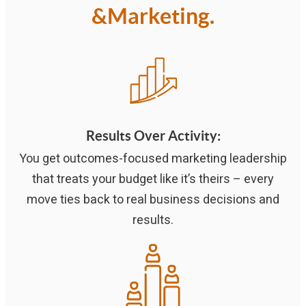
&Marketing.
Results Over Activity
:
You get outcomes-focused marketing leadership
that treats your budget like it’s theirs – every
move ties back to real business decisions and
results.