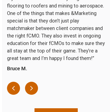
flooring to roofers and mining to aerospace.
One of the things that makes &Marketing
special is that they don’t just play
matchmaker between client companies and
the right fCMO. They also invest in ongoing
education for their fCMOs to make sure they
all stay at the top of their game. They’re a
great team and I’m happy I found them!”
Bruce
M
.