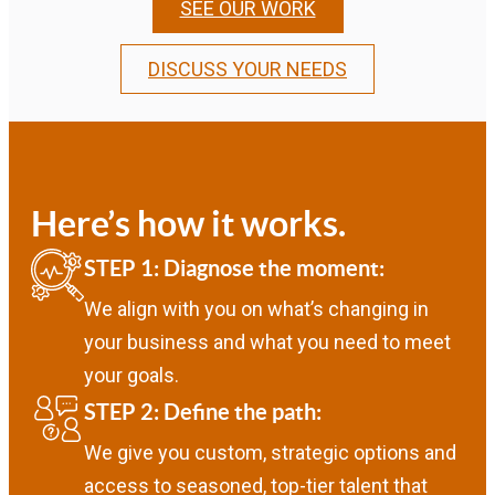
SEE OUR WORK
DISCUSS YOUR NEEDS
Here’s how it works.
STEP 1: Diagnose the moment:
We align with you on what’s changing in
your business and what you need to meet
your goals.
STEP 2: Define the path:
We give you custom, strategic options and
access to seasoned, top-tier talent that