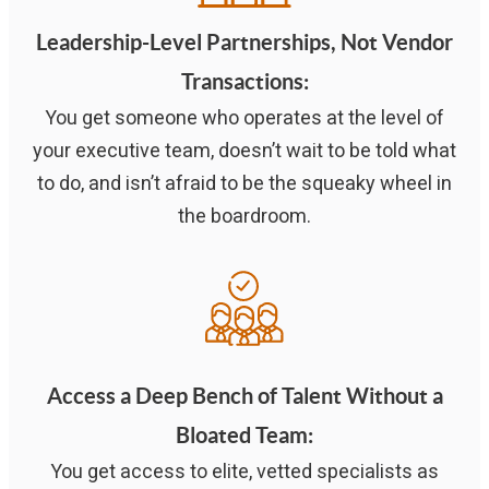
Leadership-Level Partnerships, Not Vendor
Transactions
:
You get someone who operates at the level of
your executive team, doesn’t wait to be told what
to do, and isn’t afraid to be the squeaky wheel in
the boardroom.
Access a Deep Bench of Talent Without a
Bloated Team:
You get access to elite, vetted specialists as