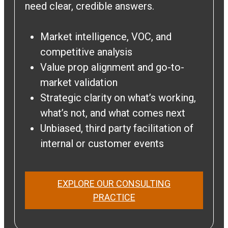
need clear, credible answers.
Market intelligence, VOC, and
competitive analysis
Value prop alignment and go-to-
market validation
Strategic clarity on what’s working,
what’s not, and what comes next
Unbiased, third party facilitation of
internal or customer events
EXPLORE OUR CONSULTING
PRACTICE