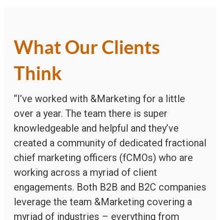
What Our Clients
Think
“I’ve worked with &Marketing for a little
over a year. The team there is super
knowledgeable and helpful and they’ve
created a community of dedicated fractional
chief marketing officers (fCMOs) who are
working across a myriad of client
engagements. Both B2B and B2C companies
leverage the team &Marketing covering a
myriad of industries – everything from