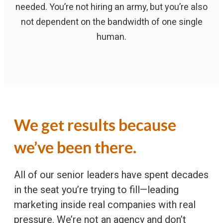
needed. You’re not hiring an army, but you’re also
not dependent on the bandwidth of one single
human.
We get results because
we’ve been there.
All of our senior leaders have spent decades
in the seat you’re trying to fill—leading
marketing inside real companies with real
pressure. We’re not an agency and don’t