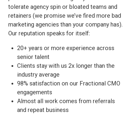
tolerate agency spin or bloated teams and
retainers (we promise we’ve fired more bad
marketing agencies than your company has).
Our reputation speaks for itself:
20+ years or more experience across
senior talent
Clients stay with us 2x longer than the
industry average
98% satisfaction on our Fractional CMO
engagements
Almost all work comes from referrals
and repeat business