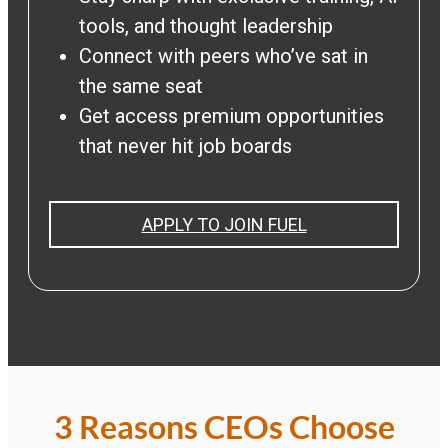
tools, and thought leadership
Connect with peers who’ve sat in
the same seat
Get access premium opportunities
that never hit job boards
APPLY TO JOIN FUEL
3 Reasons CEOs Choose