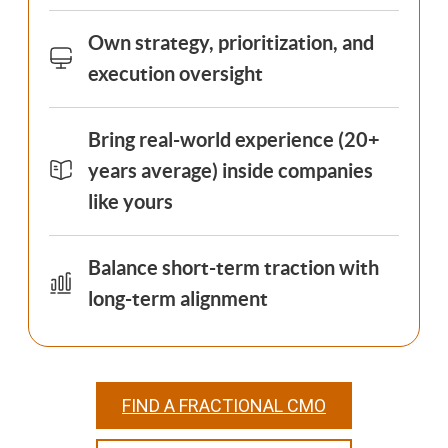
Own strategy, prioritization, and
execution oversight
Bring real-world experience (20+
years average) inside companies
like yours
Balance short-term traction with
long-term alignment
FIND A FRACTIONAL CMO