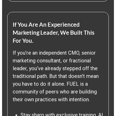
If You Are An Experienced
Marketing Leader, We Built This
For You.
If you’re an independent CMO, senior
marketing consultant, or fractional
leader, you’ve already stepped off the
traditional path. But that doesn’t mean
you have to do it alone. FUEL is a
community of peers who are building
their own practices with intention.
Stay sharp with exclusive training, AI