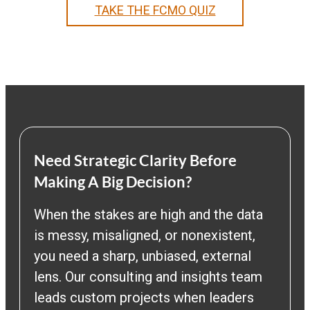
TAKE THE FCMO QUIZ
Need Strategic Clarity Before
Making A Big Decision?
When the stakes are high and the data
is messy, misaligned, or nonexistent,
you need a sharp, unbiased, external
lens. Our consulting and insights team
leads custom projects when leaders