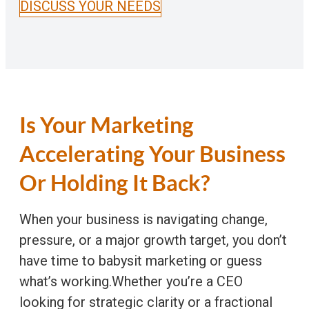
DISCUSS YOUR NEEDS
Is Your Marketing
Accelerating Your Business
Or Holding It Back?
When your business is navigating change,
pressure, or a major growth target, you don’t
have time to babysit marketing or guess
what’s working.Whether you’re a CEO
looking for strategic clarity or a fractional