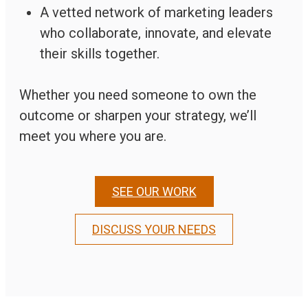
A vetted network of marketing leaders
who collaborate, innovate, and elevate
their skills together.
Whether you need someone to own the
outcome or sharpen your strategy, we’ll
meet you where you are.
SEE OUR WORK
DISCUSS YOUR NEEDS