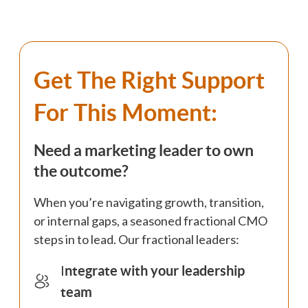
Get The Right Support
For This Moment:
Need a marketing leader to own
the outcome?
When you’re navigating growth, transition,
or internal gaps, a seasoned fractional CMO
steps in to lead. Our fractional leaders:
I
ntegrate with your leadership
team