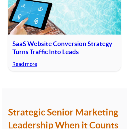
SaaS Website Conversion Strategy
Turns Traffic Into Leads
Read more
Strategic Senior Marketing
Leadership When it Counts