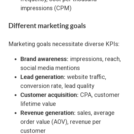
impressions (CPM)
Different marketing goals
Marketing goals necessitate diverse KPIs:
Brand awareness:
impressions, reach,
social media mentions
Lead generation:
website traffic,
conversion rate, lead quality
Customer acquisition:
CPA, customer
lifetime value
Revenue generation:
sales, average
order value (AOV), revenue per
customer