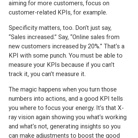
aiming for more customers, focus on
customer-related KPIs, for example.
Specificity matters, too. Don’t just say,
“Sales increased.” Say, “Online sales from
new customers increased by 20%.” That’s a
KPI with some punch. You must be able to
measure your KPIs because if you can’t
track it, you can’t measure it.
The magic happens when you turn those
numbers into actions, and a good KPI tells
you where to focus your energy. It’s that X-
ray vision again showing you what’s working
and what’s not, generating insights so you
can make adjustments to boost the good