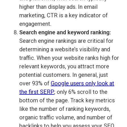
higher than display ads. In email
marketing, CTR is a key indicator of
engagement.
Search engine and keyword ranking:
Search engine rankings are critical for
determining a website’s visibility and
traffic. When your website ranks high for
relevant keywords, you attract more
potential customers. In general, just
over 93% of
Google users only look at
the first SERP
; only 6% scroll to the
bottom of the page. Track key metrics
like the number of ranking keywords,
organic traffic volume, and number of
backlinks to help you assess your SEO