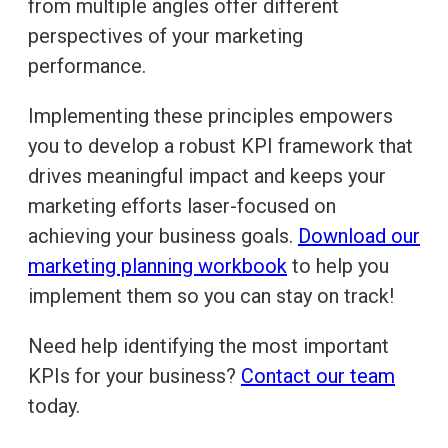
from multiple angles offer different
perspectives of your marketing
performance.
Implementing these principles empowers
you to develop a robust KPI framework that
drives meaningful impact and keeps your
marketing efforts laser-focused on
achieving your business goals.
Download our
marketing planning workbook
to help you
implement them so you can stay on track!
Need help identifying the most important
KPIs for your business?
Contact our team
today.