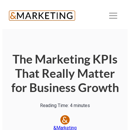
The Marketing KPIs
That Really Matter
for Business Growth
Reading Time:
4
minutes
&Marketing