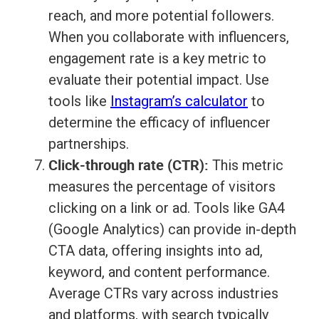
reach, and more potential followers.
When you collaborate with influencers,
engagement rate is a key metric to
evaluate their potential impact. Use
tools like
Instagram’s calculator
to
determine the efficacy of influencer
partnerships.
Click-through rate (CTR):
This metric
measures the percentage of visitors
clicking on a link or ad. Tools like GA4
(Google Analytics) can provide in-depth
CTA data, offering insights into ad,
keyword, and content performance.
Average CTRs vary across industries
and platforms, with search typically