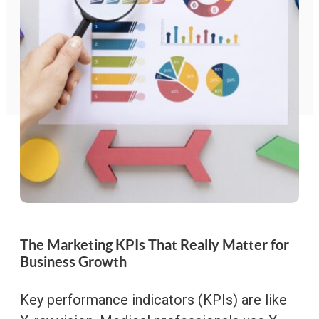
The Marketing KPIs That Really Matter for
Business Growth
Key performance indicators (KPIs) are like