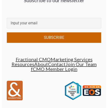
Subscribe to our newsletter
CAPTCHA
Email
(Required)
Fractional CMO
Marketing Services
Resources
About
Contact
Join Our Team
fCMO Member Login