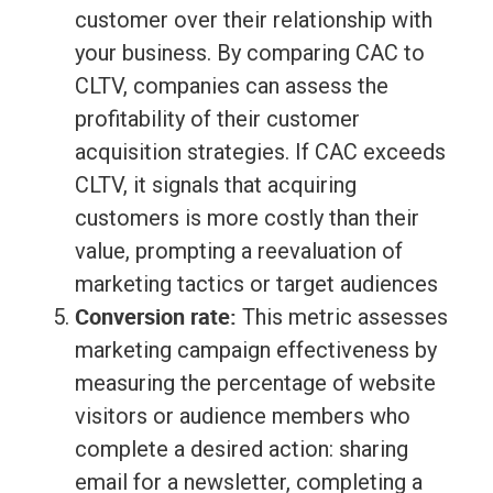
customer over their relationship with
your business. By comparing CAC to
CLTV, companies can assess the
profitability of their customer
acquisition strategies. If CAC exceeds
CLTV, it signals that acquiring
customers is more costly than their
value, prompting a reevaluation of
marketing tactics or target audiences
Conversion rate:
This metric assesses
marketing campaign effectiveness by
measuring the percentage of website
visitors or audience members who
complete a desired action: sharing
email for a newsletter, completing a