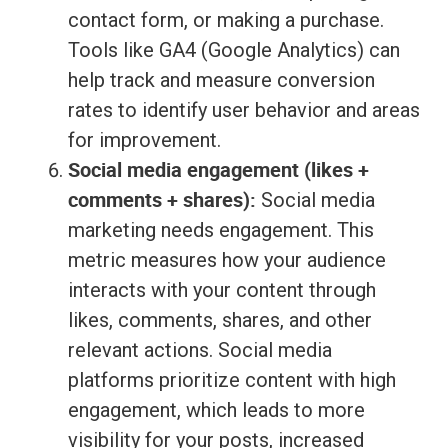
contact form, or making a purchase.
Tools like GA4 (Google Analytics) can
help track and measure conversion
rates to identify user behavior and areas
for improvement.
Social media engagement (likes +
comments + shares):
Social media
marketing needs engagement. This
metric measures how your audience
interacts with your content through
likes, comments, shares, and other
relevant actions. Social media
platforms prioritize content with high
engagement, which leads to more
visibility for your posts, increased