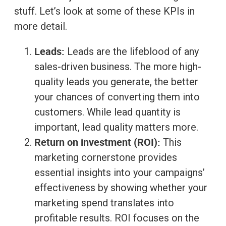
stuff. Let’s look at some of these KPIs in
more detail.
Leads:
Leads are the lifeblood of any
sales-driven business. The more high-
quality leads you generate, the better
your chances of converting them into
customers. While lead quantity is
important, lead quality matters more.
Return on investment (ROI):
This
marketing cornerstone provides
essential insights into your campaigns’
effectiveness by showing whether your
marketing spend translates into
profitable results. ROI focuses on the