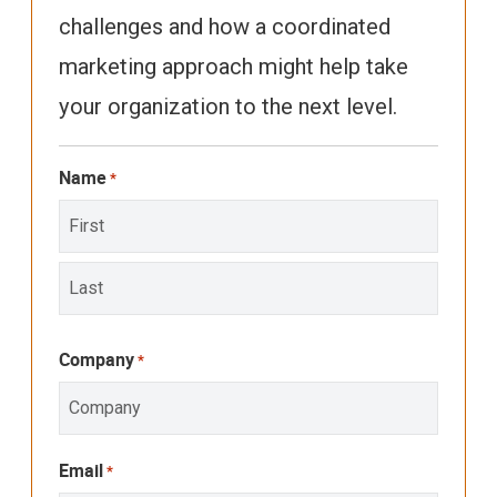
challenges and how a coordinated
marketing approach might help take
your organization to the next level.
Name
*
First
Last
Company
*
Email
*