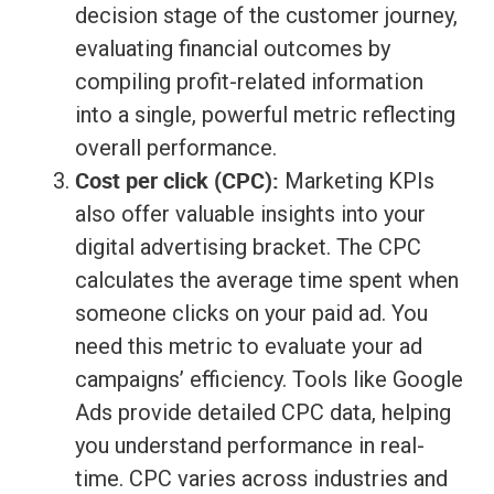
decision stage of the customer journey,
evaluating financial outcomes by
compiling profit-related information
into a single, powerful metric reflecting
overall performance.
Cost per click (CPC):
Marketing KPIs
also offer valuable insights into your
digital advertising bracket. The CPC
calculates the average time spent when
someone clicks on your paid ad. You
need this metric to evaluate your ad
campaigns’ efficiency. Tools like Google
Ads provide detailed CPC data, helping
you understand performance in real-
time. CPC varies across industries and