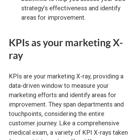
strategy’s effectiveness and identify
areas for improvement.
KPIs as your marketing X-
ray
KPIs are your marketing X-ray, providing a
data-driven window to measure your
marketing efforts and identify areas for
improvement. They span departments and
touchpoints, considering the entire
customer journey. Like a comprehensive
medical exam, a variety of KPI X-rays taken