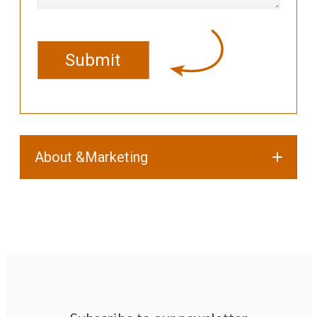
CAPTCHA
About &Marketing