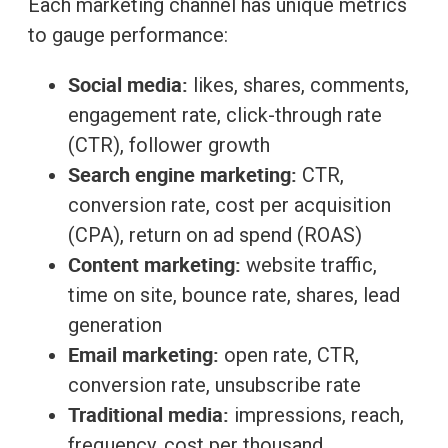
Each marketing channel has unique metrics
to gauge performance:
Social media:
likes, shares, comments,
engagement rate, click-through rate
(CTR), follower growth
Search engine marketing:
CTR,
conversion rate, cost per acquisition
(CPA), return on ad spend (ROAS)
Content marketing:
website traffic,
time on site, bounce rate, shares, lead
generation
Email marketing:
open rate, CTR,
conversion rate, unsubscribe rate
Traditional media:
impressions, reach,
frequency, cost per thousand