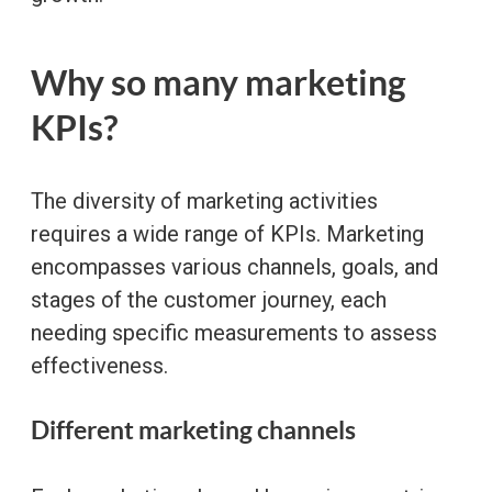
Why so many marketing
KPIs?
The diversity of marketing activities
requires a wide range of KPIs. Marketing
encompasses various channels, goals, and
stages of the customer journey, each
needing specific measurements to assess
effectiveness.
Different marketing channels