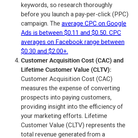
keywords, so research thoroughly
before you launch a pay-per-click (PPC)
campaign. The
average CPC on Google
Ads is between $0.11 and $0.50. CPC
averages on Facebook range between
$0.30 and $2.00+.
Customer Acquisition Cost (CAC) and
Lifetime Customer Value (CLTV):
Customer Acquisition Cost (CAC)
measures the expense of converting
prospects into paying customers,
providing insight into the efficiency of
your marketing efforts. Lifetime
Customer Value (CLTV) represents the
total revenue generated from a