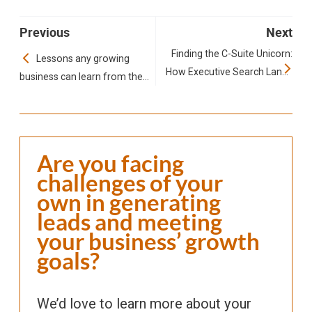
Previous
Next
Finding the C-Suite Unicorn:
Lessons any growing
How Executive Search Lands
business can learn from the
Stanley quencher
Top Talent
Are you facing
challenges of your
own in generating
leads and meeting
your business’ growth
goals?
We’d love to learn more about your