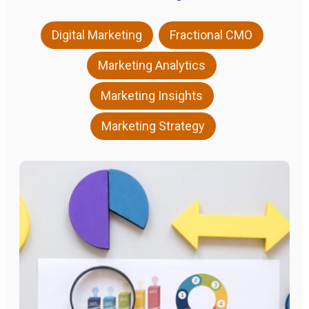
,
,
Digital Marketing
Fractional CMO
,
Marketing Analytics
,
Marketing Insights
Marketing Strategy