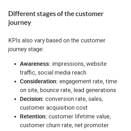
Different stages of the customer
journey
KPIs also vary based on the customer
journey stage:
Awareness:
impressions, website
traffic, social media reach
Consideration:
engagement rate, time
on site, bounce rate, lead generations
Decision:
conversion rate, sales,
customer acquisition cost
Retention:
customer lifetime value,
customer churn rate, net promoter