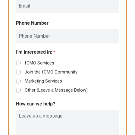
Phone Number
I'm interested in:
*
fCMO Services
Join the fCMO Community
Marketing Services
Other (Leave a Message Below)
How can we help?