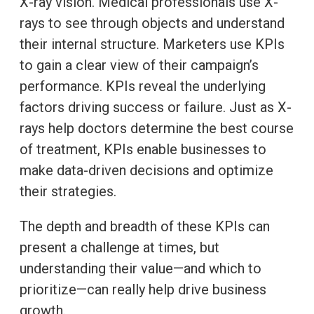
X-ray vision. Medical professionals use X-
rays to see through objects and understand
their internal structure. Marketers use KPIs
to gain a clear view of their campaign’s
performance. KPIs reveal the underlying
factors driving success or failure. Just as X-
rays help doctors determine the best course
of treatment, KPIs enable businesses to
make data-driven decisions and optimize
their strategies.
The depth and breadth of these KPIs can
present a challenge at times, but
understanding their value—and which to
prioritize—can really help drive business
growth.