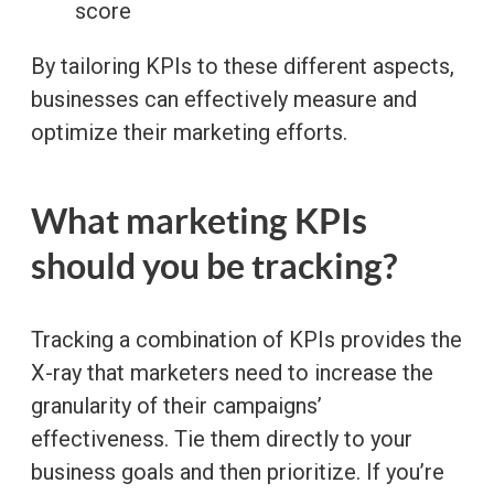
score
By tailoring KPIs to these different aspects,
businesses can effectively measure and
optimize their marketing efforts.
What marketing KPIs
should you be tracking?
Tracking a combination of KPIs provides the
X-ray that marketers need to increase the
granularity of their campaigns’
effectiveness. Tie them directly to your
business goals and then prioritize. If you’re