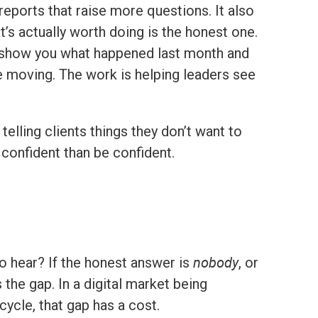
reports that raise more questions. It also
’s actually worth doing is the honest one.
an show you what happened last month and
ice moving. The work is helping leaders see
lling clients things they don’t want to
l confident than be confident.
nobody
to hear? If the honest answer is
, or
 the gap. In a digital market being
ycle, that gap has a cost.