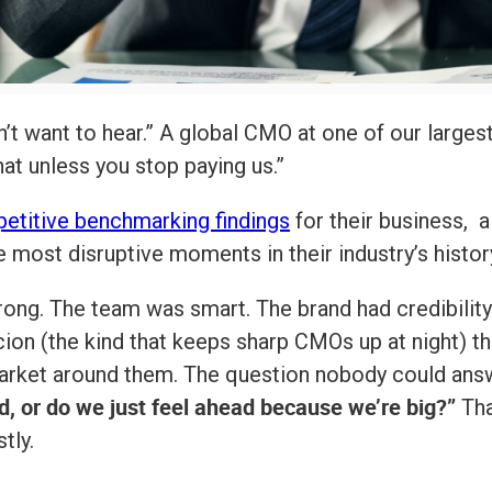
’t want to hear.” A global CMO at one of our largest 
at unless you stop paying us.”
etitive benchmarking findings
for their business, 
most disruptive moments in their industry’s histor
ong. The team was smart. The brand had credibility.
cion (the kind that keeps sharp CMOs up at night) 
arket around them. The question nobody could answ
d, or do we just feel ahead because we’re big?”
Tha
tly.