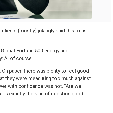
clients (mostly) jokingly said this to us
a Global Fortune 500 energy and
y: AI of course.
 On paper, there was plenty to feel good
that they were measuring too much against
er with confidence was not, “Are we
t is exactly the kind of question good