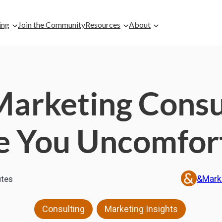
ing
Join the Community
Resources
About
arketing Consul
 You Uncomfor
&Mark
tes
,
Consulting
Marketing Insights