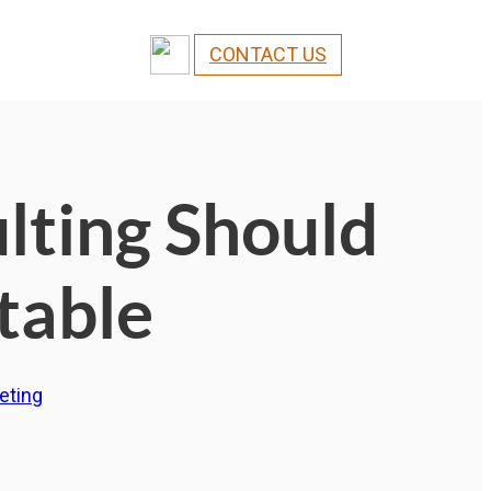
CONTACT US
ting Should
table
eting