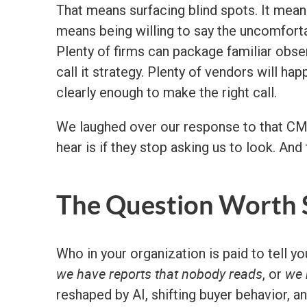
That means surfacing blind spots. It means
means being willing to say the uncomfortab
Plenty of firms can package familiar obs
call it strategy. Plenty of vendors will ha
clearly enough to make the right call.
We laughed over our response to that CMO,
hear is if they stop asking us to look. And
The Question Worth S
Who in your organization is paid to tell y
we have reports that nobody reads
we 
, or
reshaped by AI, shifting buyer behavior, 