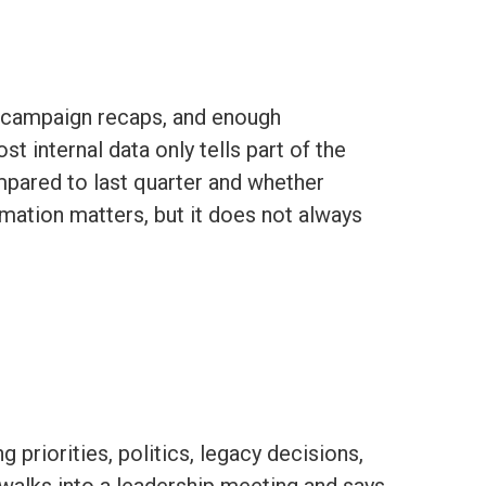
, campaign recaps, and enough
 internal data only tells part of the
ompared to last quarter and whether
rmation matters, but it does not always
 priorities, politics, legacy decisions,
walks into a leadership meeting and says,