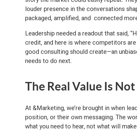
louder presence in the conversations shap
packaged, amplified, and connected more c
Leadership needed a readout that said, “H
credit, and here is where competitors are t
good consulting should create—an unbiase
needs to do next.
The Real Value Is Not
At &Marketing, we’re brought in when lead
position, or their own messaging. The wor
what you need to hear, not what will make 