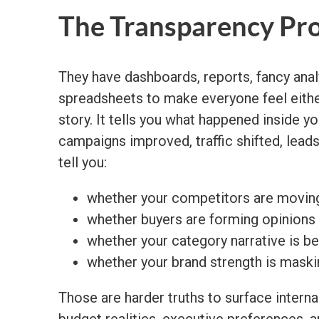
The Transparency Pr
They have dashboards, reports, fancy ana
spreadsheets to make everyone feel either 
story. It tells you what happened inside 
campaigns improved, traffic shifted, lead
tell you:
whether your competitors are moving
whether buyers are forming opinions
whether your category narrative is 
whether your brand strength is maskin
Those are harder truths to surface internal
budget realities, executive preferences, 