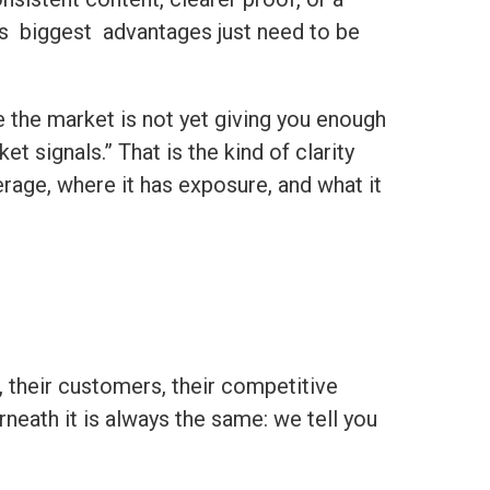
t’s biggest advantages just need to be
e the market is not yet giving you enough
t signals.” That is the kind of clarity
age, where it has exposure, and what it
 their customers, their competitive
neath it is always the same: we tell you