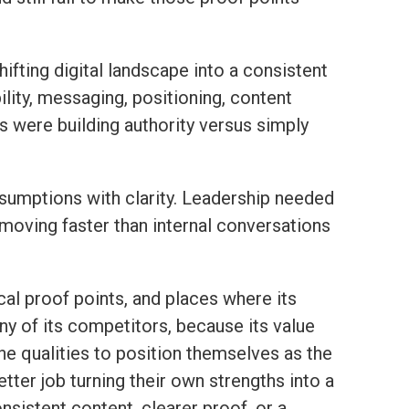
ifting digital landscape into a consistent
lity, messaging, positioning, content
s were building authority versus simply
sumptions with clarity. Leadership needed
oving faster than internal conversations
cal proof points, and places where its
any of its competitors, because its value
he qualities to position themselves as the
ter job turning their own strengths into a
sistent content, clearer proof, or a