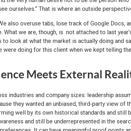
ee ourselves.” That is where an outside perspecti
We also overuse tabs, lose track of Google Docs, a
. What we are, though, is not attached to last year’s 
s to look at what the market is actually doing and s
 were doing for this client when we kept telling the
ence Meets External Reali
oss industries and company sizes: leadership assum
cause they wanted an unbiased, third-party view of
ing well by its own historical standards and still 
wareness and still be underrepresented in the sear
eferences. It can have meaningful proof points and