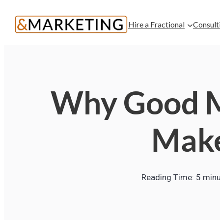
Hire a Fractional
Consult
Why Good M
Make
Reading Time:
5
minu