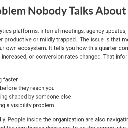
oblem Nobody Talks About
lytics platforms, internal meetings, agency updates
productive or mildly trapped. The issue is that most
your own ecosystem. It tells you how this quarter c
s increased, or conversion rates changed. That info
 faster
 before they reach you
being shaped by someone else
g a visibility problem
ly. People inside the organization are also navigating
and the very human desire not to be the person who 