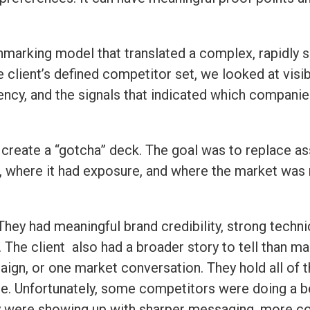
marking model that translated a complex, rapidly sh
client’s defined competitor set, we looked at visibi
tency, and the signals that indicated which companie
create a “gotcha” deck. The goal was to replace as
where it had exposure, and where the market was m
 They had meaningful brand credibility, strong techni
n. The client also had a broader story to tell than m
ign, or one market conversation. They hold all of t
. Unfortunately, some competitors were doing a bet
y were showing up with sharper messaging, more con