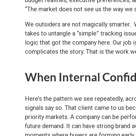
“The market does not see us the way we s
We outsiders are not magically smarter. 
takes to untangle a “simple” tracking issue
logic that got the company here. Our job i
complicates the story. That is the work we
When Internal Confid
Here’s the pattern we see repeatedly, acr
signals say so. That client came to us be
priority markets. A company can be perform
future demand. It can have strong brand a
moments where buyers are forming early pr