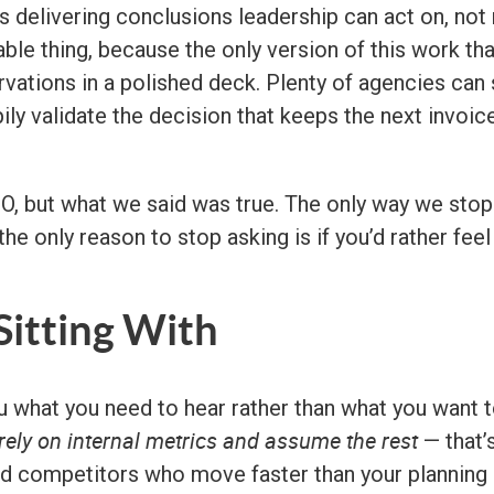
 delivering conclusions leadership can act on, not 
le thing, because the only version of this work that
ervations in a polished deck. Plenty of agencies c
ppily validate the decision that keeps the next invo
 but what we said was true. The only way we stop te
 the only reason to stop asking is if you’d rather fee
itting With
ou what you need to hear rather than what you want 
rely on internal metrics and assume the rest
— that’s
and competitors who move faster than your planning c