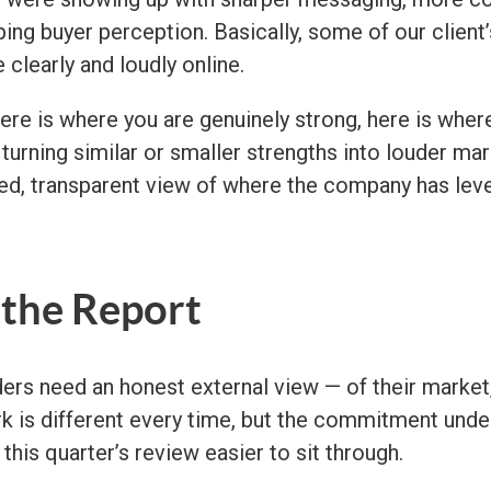
ing buyer perception. Basically, some of our clien
learly and loudly online.
ere is where you are genuinely strong, here is wher
urning similar or smaller strengths into louder marke
d, transparent view of where the company has lever
 the Report
ers need an honest external view — of their market,
k is different every time, but the commitment under
this quarter’s review easier to sit through.