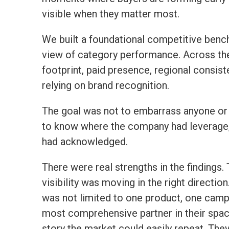
visible when they matter most.
We built a foundational competitive bench
view of category performance. Across the 
footprint, paid presence, regional consis
relying on brand recognition.
The goal was not to embarrass anyone or 
to know where the company had leverage, 
had acknowledged.
There were real strengths in the findings.
visibility was moving in the right directio
was not limited to one product, one campa
most comprehensive partner in their space
story the market could easily repeat. The