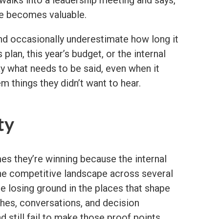
ve becomes valuable.
nd occasionally underestimate how long it
plan, this year’s budget, or the internal
ay what needs to be said, even when it
m things they didn’t want to hear.
ty
es they’re winning because the internal
 the competitive landscape across several
be losing ground in the places that shape
ches, conversations, and decision
 still fail to make those proof points