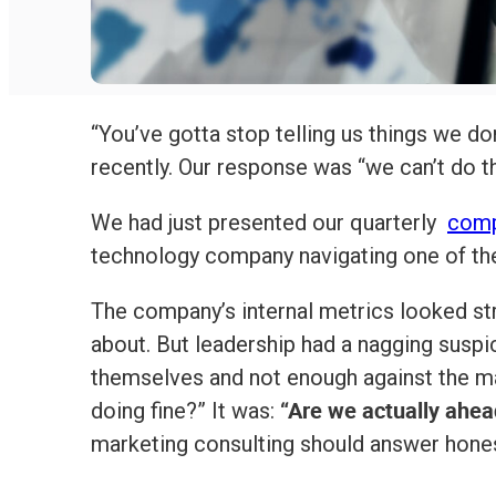
“You’ve gotta stop telling us things we don
recently. Our response was “we can’t do th
We had just presented our quarterly
comp
technology company navigating one of the 
The company’s internal metrics looked str
about. But leadership had a nagging suspi
themselves and not enough against the m
“Are we actually ahea
doing fine?” It was:
marketing consulting should answer hones