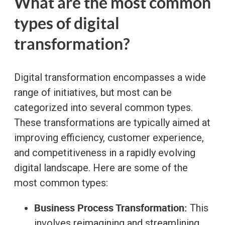
What are the most common
types of digital
transformation?
Digital transformation encompasses a wide
range of initiatives, but most can be
categorized into several common types.
These transformations are typically aimed at
improving efficiency, customer experience,
and competitiveness in a rapidly evolving
digital landscape. Here are some of the
most common types:
Business Process Transformation:
This
involves reimagining and streamlining