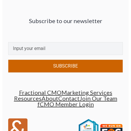
Subscribe to our newsletter
CAPTCHA
Email
(Required)
Fractional CMO
Marketing Services
Resources
About
Contact
Join Our Team
fCMO Member Login