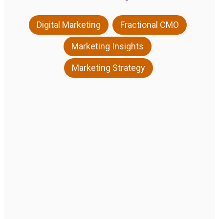
,
,
Digital Marketing
Fractional CMO
,
Marketing Insights
Marketing Strategy