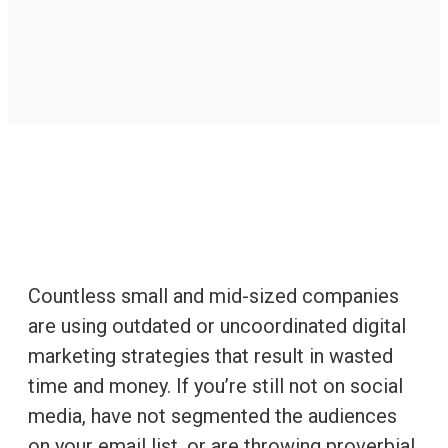
Countless small and mid-sized companies
are using outdated or uncoordinated digital
marketing strategies that result in wasted
time and money. If you’re still not on social
media, have not segmented the audiences
on your email list, or are throwing proverbial