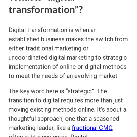
transformation”?
Digital transformation is when an
established business makes the switch from
either traditional marketing or
uncoordinated digital marketing to strategic
implementation of online or digital methods
to meet the needs of an evolving market.
The key word here is “strategic”. The
transition to digital requires more than just
moving existing methods online. It’s about a
thoughtful approach, one that a seasoned
marketing leader, like a
fractional CMO
,
often subtly navigates. Digital