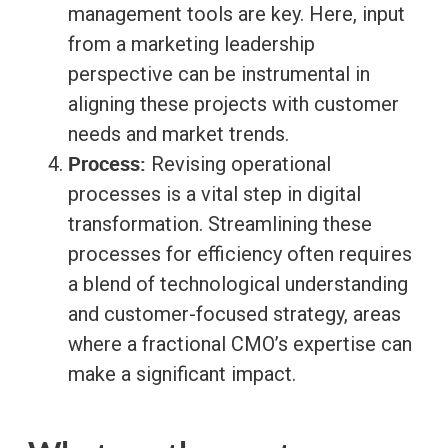
management tools are key. Here, input
from a marketing leadership
perspective can be instrumental in
aligning these projects with customer
needs and market trends.
Process:
Revising operational
processes is a vital step in digital
transformation. Streamlining these
processes for efficiency often requires
a blend of technological understanding
and customer-focused strategy, areas
where a fractional CMO’s expertise can
make a significant impact.