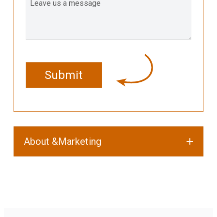
CAPTCHA
About &Marketing