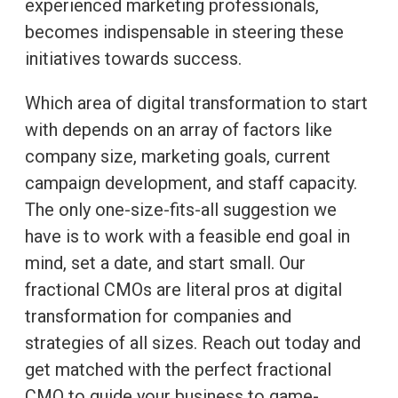
experienced marketing professionals,
becomes indispensable in steering these
initiatives towards success.
Which area of digital transformation to start
with depends on an array of factors like
company size, marketing goals, current
campaign development, and staff capacity.
The only one-size-fits-all suggestion we
have is to work with a feasible end goal in
mind, set a date, and start small. Our
fractional CMOs are literal pros at digital
transformation for companies and
strategies of all sizes. Reach out today and
get matched with the perfect fractional
CMO to guide your business to game-