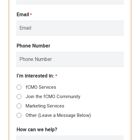
Email
*
Phone Number
I'm interested in:
*
fCMO Services
Join the fCMO Community
Marketing Services
Other (Leave a Message Below)
How can we help?