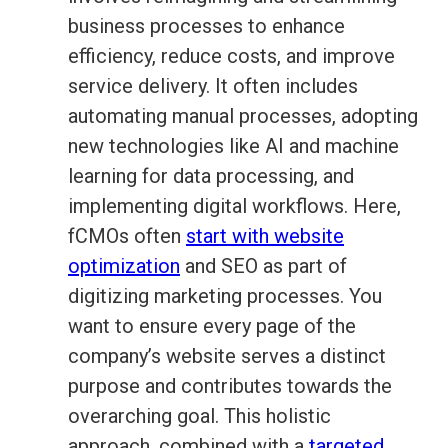
business processes to enhance
efficiency, reduce costs, and improve
service delivery. It often includes
automating manual processes, adopting
new technologies like AI and machine
learning for data processing, and
implementing digital workflows. Here,
fCMOs often
start with website
optimization
and SEO as part of
digitizing marketing processes. You
want to ensure every page of the
company’s website serves a distinct
purpose and contributes towards the
overarching goal. This holistic
approach, combined with a
targeted