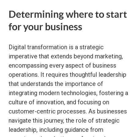
Determining where to start
for your business
Digital transformation is a strategic
imperative that extends beyond marketing,
encompassing every aspect of business
operations. It requires thoughtful leadership
that understands the importance of
integrating modern technologies, fostering a
culture of innovation, and focusing on
customer-centric processes. As businesses
navigate this journey, the role of strategic
leadership, including guidance from