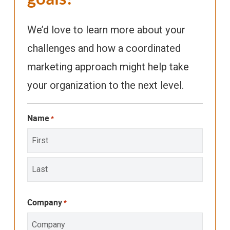
We’d love to learn more about your
challenges and how a coordinated
marketing approach might help take
your organization to the next level.
Name
*
First
Last
Company
*