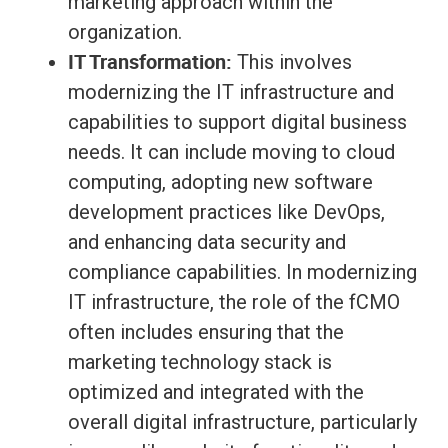
marketing approach within the
organization.
IT Transformation:
This involves
modernizing the IT infrastructure and
capabilities to support digital business
needs. It can include moving to cloud
computing, adopting new software
development practices like DevOps,
and enhancing data security and
compliance capabilities. In modernizing
IT infrastructure, the role of the fCMO
often includes ensuring that the
marketing technology stack is
optimized and integrated with the
overall digital infrastructure, particularly