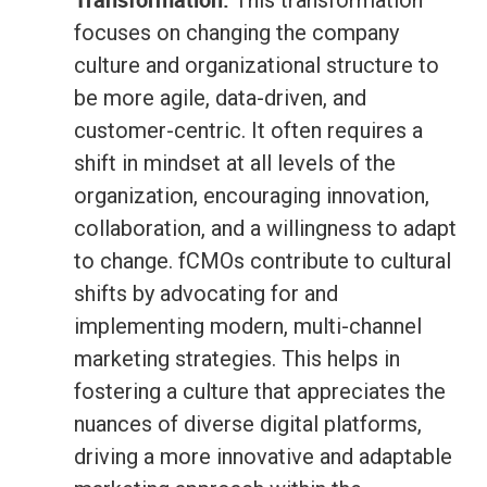
This transformation
focuses on changing the company
culture and organizational structure to
be more agile, data-driven, and
customer-centric. It often requires a
shift in mindset at all levels of the
organization, encouraging innovation,
collaboration, and a willingness to adapt
to change. fCMOs contribute to cultural
shifts by advocating for and
implementing modern, multi-channel
marketing strategies. This helps in
fostering a culture that appreciates the
nuances of diverse digital platforms,
driving a more innovative and adaptable