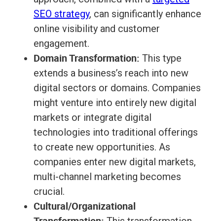
SEO strategy
, can significantly enhance
online visibility and customer
engagement.
Domain Transformation:
This type
extends a business’s reach into new
digital sectors or domains. Companies
might venture into entirely new digital
markets or integrate digital
technologies into traditional offerings
to create new opportunities. As
companies enter new digital markets,
multi-channel marketing becomes
crucial.
Cultural/Organizational
Transformation: