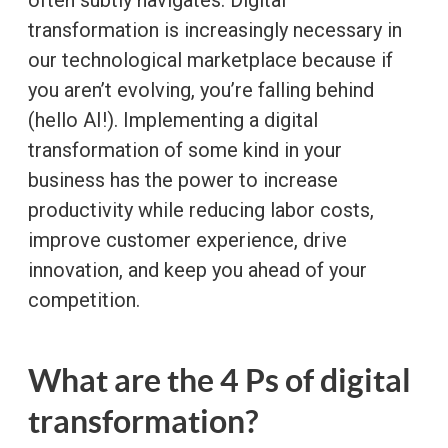
transformation is increasingly necessary in
our technological marketplace because if
you aren’t evolving, you’re falling behind
(hello AI!). Implementing a digital
transformation of some kind in your
business has the power to increase
productivity while reducing labor costs,
improve customer experience, drive
innovation, and keep you ahead of your
competition.
What are the 4 Ps of digital
transformation?