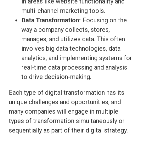
in areas like website functionality and
multi-channel marketing tools.
Data Transformation:
Focusing on the
way a company collects, stores,
manages, and utilizes data. This often
involves big data technologies, data
analytics, and implementing systems for
real-time data processing and analysis
to drive decision-making.
Each type of digital transformation has its
unique challenges and opportunities, and
many companies will engage in multiple
types of transformation simultaneously or
sequentially as part of their digital strategy.