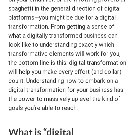
spaghetti in the general direction of digital
platforms—you might be due for a digital
transformation. From getting a sense of
what a digitally transformed business can
look like to understanding exactly which
transformative elements will work for you,
the bottom line is this: digital transformation
will help you make every effort (and dollar)
count. Understanding how to embark on a
digital transformation for your business has
the power to massively uplevel the kind of
goals you’re able to reach.
What is “digital