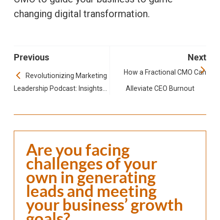
changing digital transformation.
Previous
Next
How a Fractional CMO Can
Revolutionizing Marketing
Leadership Podcast: Insights
Alleviate CEO Burnout
to Fractional Executive Roles
Are you facing
challenges of your
own in generating
leads and meeting
your business’ growth
goals?