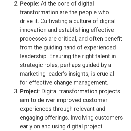
People
: At the core of digital
transformation are the people who
drive it. Cultivating a culture of digital
innovation and establishing effective
processes are critical, and often benefit
from the guiding hand of experienced
leadership. Ensuring the right talent in
strategic roles, perhaps guided by a
marketing leader’s insights, is crucial
for effective change management.
Project
: Digital transformation projects
aim to deliver improved customer
experiences through relevant and
engaging offerings. Involving customers
early on and using digital project