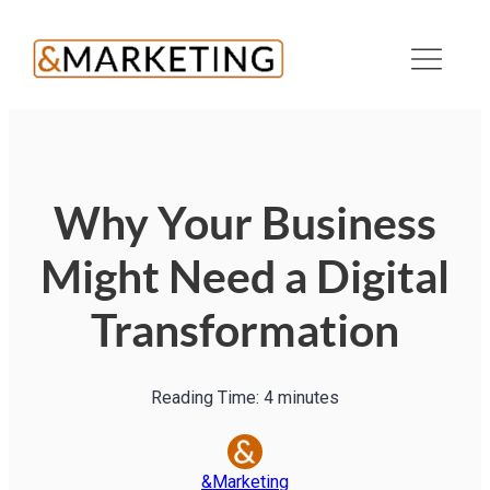
Why Your Business
Might Need a Digital
Transformation
Reading Time:
4
minutes
&Marketing