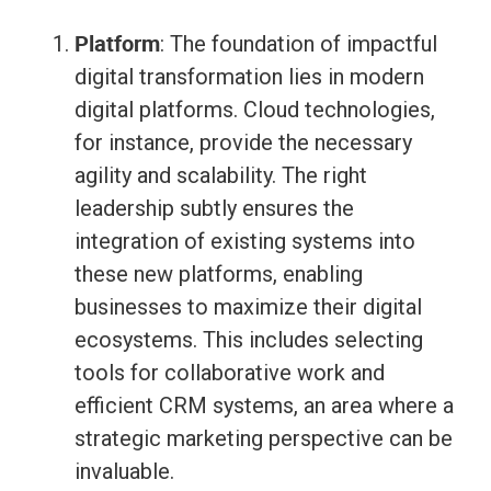
Platform
: The foundation of impactful
digital transformation lies in modern
digital platforms. Cloud technologies,
for instance, provide the necessary
agility and scalability. The right
leadership subtly ensures the
integration of existing systems into
these new platforms, enabling
businesses to maximize their digital
ecosystems. This includes selecting
tools for collaborative work and
efficient CRM systems, an area where a
strategic marketing perspective can be
invaluable.