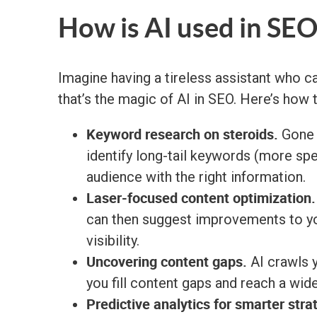
How is AI used in SEO
Imagine having a tireless assistant who 
that’s the magic of AI in SEO. Here’s how
Keyword research on steroids.
Gone a
identify long-tail keywords (more spe
audience with the right information.
Laser-focused content optimization.
can then suggest improvements to you
visibility.
Uncovering content gaps.
AI crawls y
you fill content gaps and reach a wid
Predictive analytics for smarter stra