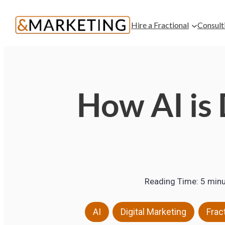
Hire a Fractional
Consult
How AI is 
Reading Time:
5
minu
,
,
AI
Digital Marketing
Frac