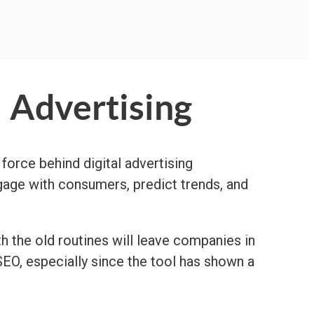
l Advertising
 force behind digital advertising
ngage with consumers, predict trends, and
th the old routines will leave companies in
SEO, especially since the tool has shown a