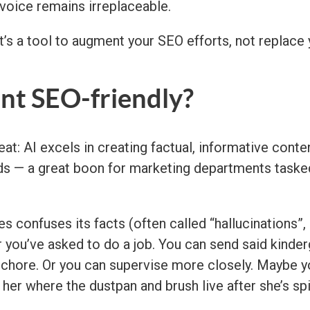
 voice remains irreplaceable.
t’s a tool to augment your SEO efforts, not replace y
ent SEO-friendly?
at: AI excels in creating factual, informative conten
ds — a great boon for marketing departments tasked 
 confuses its facts (often called “hallucinations”, 
er you’ve asked to do a job. You can send said kinder
r chore. Or you can supervise more closely. Maybe 
her where the dustpan and brush live after she’s spi