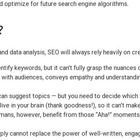
nd optimize for future search engine algorithms.
?
nd data analysis, SEO will always rely heavily on cr
ntify keywords, but it can’t fully grasp the nuances 
s with audiences, conveys empathy and understandin
can suggest topics — but you need to decide which t
ive in your brain (thank goodness!), so it can’t ma
ans, however, benefit from those “Aha!” moments t
ply cannot replace the power of well-written, enga