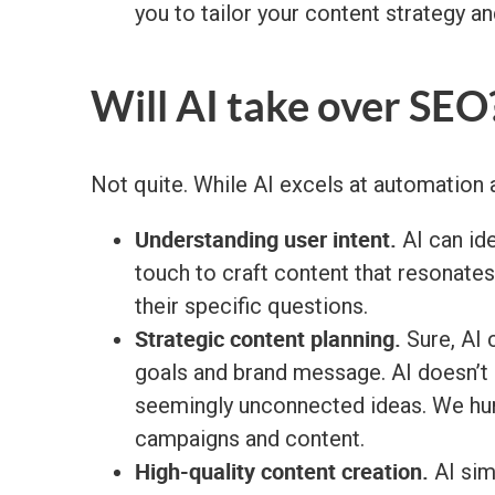
you to tailor your content strategy a
Will AI take over SEO
Not quite. While AI excels at automation a
Understanding user intent.
AI can ide
touch to craft content that resonate
their specific questions.
Strategic content planning.
Sure, AI 
goals and brand message. AI doesn’t l
seemingly unconnected ideas. We hum
campaigns and content.
High-quality content creation.
AI sim