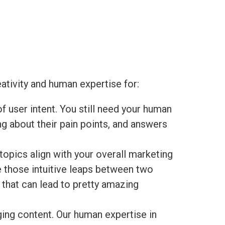
eativity and human expertise for:
of user intent. You still need your human
g about their pain points, and answers
opics align with your overall marketing
ke those intuitive leaps between two
hat can lead to pretty amazing
ging content. Our human expertise in