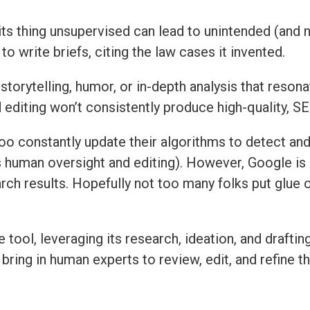
do its thing unsupervised can lead to unintended (and 
to write briefs, citing the law cases it invented.
storytelling, humor, or in-depth analysis that resona
editing won’t consistently produce high-quality, SEO
hoo constantly update their algorithms to detect a
s human oversight and editing). However, Google is
arch results. Hopefully not too many folks put glue o
tool, leveraging its research, ideation, and draftin
 bring in human experts to review, edit, and refine t