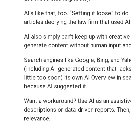
AI’s like that, too. “Setting it loose” to 
articles decrying the law firm that used AI 
AI also simply can’t keep up with creative 
generate content without human input and 
Search engines like Google, Bing, and Ya
(including AI-generated content that lack
little too soon) its own AI Overview in se
because AI suggested it.
Want a workaround? Use AI as an assistive 
descriptions or data-driven reports. Then,
relevance.