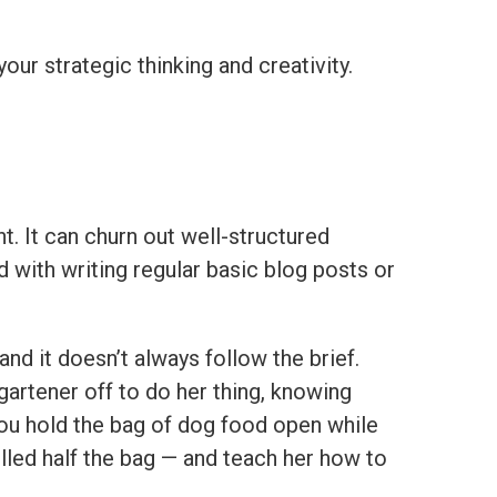
our strategic thinking and creativity.
t. It can churn out well-structured
with writing regular basic blog posts or
and it doesn’t always follow the brief.
gartener off to do her thing, knowing
you hold the bag of dog food open while
lled half the bag — and teach her how to