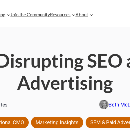
ing
Join the Community
Resources
About
Disrupting SEO 
Advertising
Beth Mc
tes
,
,
tional CMO
Marketing Insights
SEM & Paid Adver