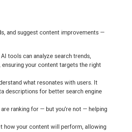
ends, and suggest content improvements —
 AI tools can analyze search trends,
 ensuring your content targets the right
derstand what resonates with users. It
ta descriptions for better search engine
are ranking for — but you’re not — helping
t how your content will perform, allowing