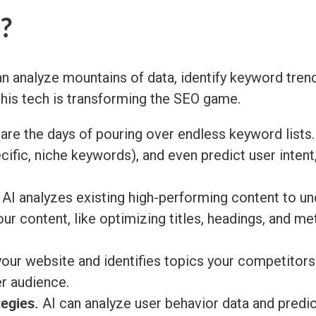
?
can analyze mountains of data, identify keyword tr
 this tech is transforming the SEO game.
re the days of pouring over endless keyword lists.
cific, niche keywords), and even predict user intent,
AI analyzes existing high-performing content to un
r content, like optimizing titles, headings, and me
our website and identifies topics your competitors 
er audience.
tegies.
AI can analyze user behavior data and predic