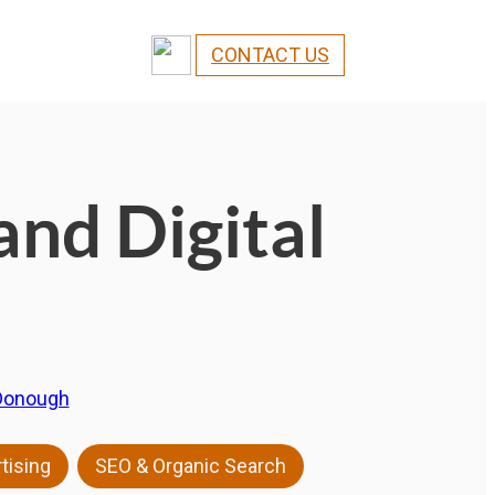
CONTACT US
and Digital
Donough
,
tising
SEO & Organic Search