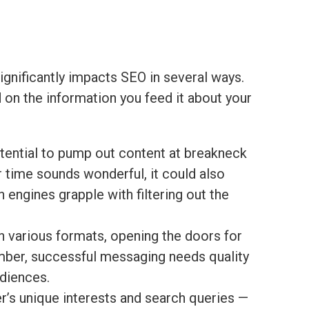
significantly impacts SEO in several ways.
d on the information you feed it about your
tential to pump out content at breakneck
 time sounds wonderful, it could also
engines grapple with filtering out the
 various formats, opening the doors for
mber, successful messaging needs quality
udiences.
’s unique interests and search queries —