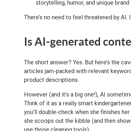
storytelling, humor, and unique brand
There’s no need to feel threatened by AI. I
Is AI-generated cont
The short answer? Yes. But here’s the cave
articles jam-packed with relevant keywor
product descriptions.
However (and it’s a big one!), AI sometimes
Think of it as a really smart kindergarten
you’ll double-check when she finishes he
she scoops out the kibble (and then show 
use those cleaning tools).