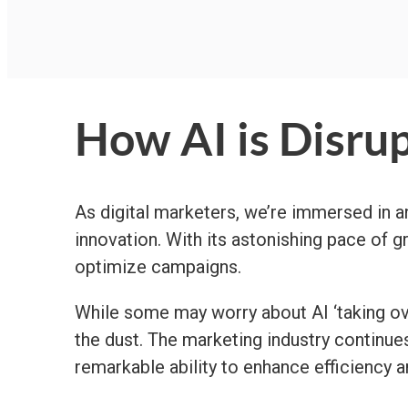
How AI is Disrup
As digital marketers, we’re immersed in an 
innovation. With its astonishing pace of 
optimize campaigns.
While some may worry about AI ‘taking over
the dust. The marketing industry continue
remarkable ability to enhance efficiency 