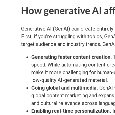
How generative AI af
Generative AI (GenAI) can create entirely 
First, if you’re struggling with topics, G
target audience and industry trends. GenAI
Generating faster content creation.
T
speed. While automating content crea
make it more challenging for human-cr
low-quality AI-generated material.
Going global and multimedia.
GenAI s
global content marketing and expans
and cultural relevance across langua
Enabling real-time personalization.
I