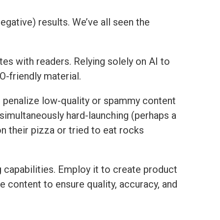
negative) results. We’ve all seen the
tes with readers. Relying solely on AI to
-friendly material.
nd penalize low-quality or spammy content
 simultaneously hard-launching (perhaps a
n their pizza or tried to eat rocks
g capabilities. Employ it to create product
he content to ensure quality, accuracy, and