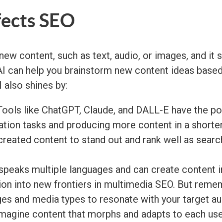
fects SEO
new content, such as text, audio, or images, and it 
enAI can help you brainstorm new content ideas base
 also shines by:
ools like ChatGPT, Claude, and DALL-E have the po
tion tasks and producing more content in a shorter
eated content to stand out and rank well as search 
peaks multiple languages and can create content in
ion into new frontiers in multimedia SEO. But reme
ges and media types to resonate with your target a
magine content that morphs and adapts to each user