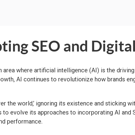
ting SEO and Digita
area where artificial intelligence (AI) is the driving
growth, AI continues to revolutionize how brands e
 the world,’ ignoring its existence and sticking wi
s to evolve its approaches to incorporating AI and 
and performance.